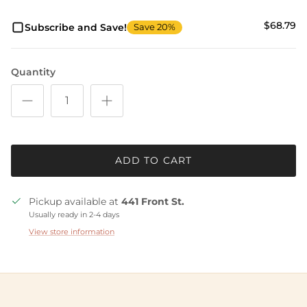
$68.79
Subscribe and Save!
Save 20%
Quantity
ADD TO CART
Pickup available at
441 Front St.
Usually ready in 2-4 days
View store information