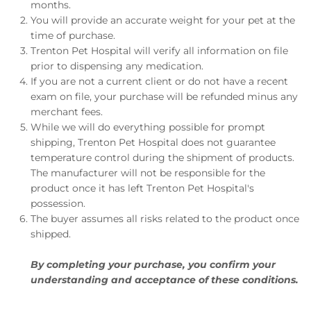
months.
You will provide an accurate weight for your pet at the
time of purchase.
Trenton Pet Hospital will verify all information on file
prior to dispensing any medication.
If you are not a current client or do not have a recent
exam on file, your purchase will be refunded minus any
merchant fees.
While we will do everything possible for prompt
shipping, Trenton Pet Hospital does not guarantee
temperature control during the shipment of products.
The manufacturer will not be responsible for the
product once it has left Trenton Pet Hospital's
possession.
The buyer assumes all risks related to the product once
shipped.
By completing your purchase, you confirm your
understanding and acceptance of these conditions.