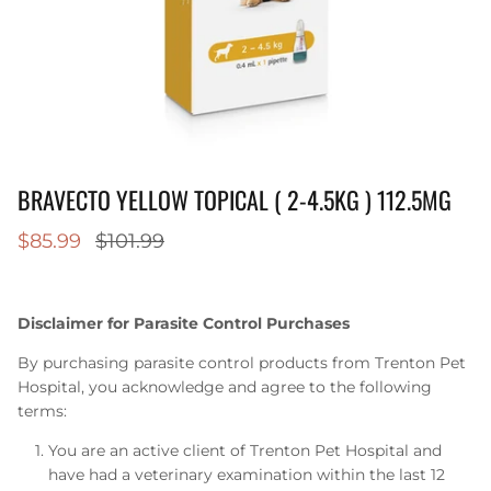
BRAVECTO YELLOW TOPICAL ( 2-4.5KG ) 112.5MG
$85.99
$101.99
Disclaimer for Parasite Control Purchases
By purchasing parasite control products from Trenton Pet
Hospital, you acknowledge and agree to the following
terms:
You are an active client of Trenton Pet Hospital and
have had a veterinary examination within the last 12