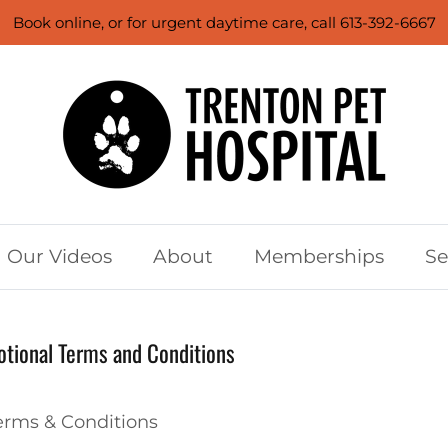
Book online, or for urgent daytime care, call 613-392-6667
Our Videos
About
Memberships
Se
tional Terms and Conditions
rms & Conditions