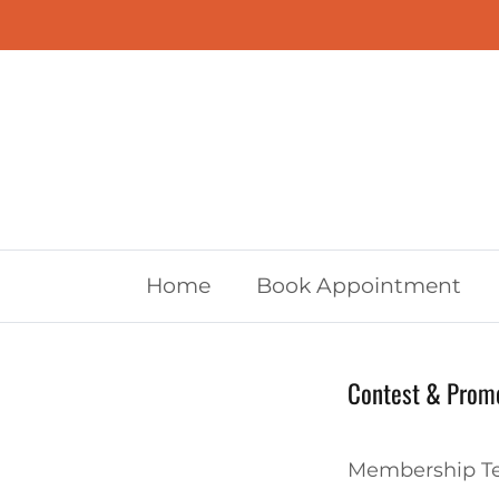
Skip to content
Home
Book Appointment
Contest & Promo
Membership Te