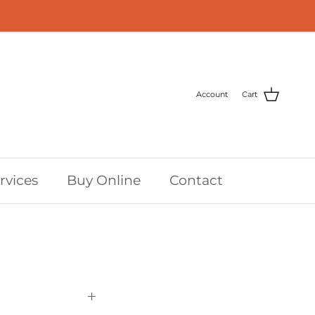
Account
Cart
rvices
Buy Online
Contact