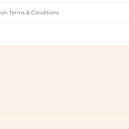
ion Terms & Conditions