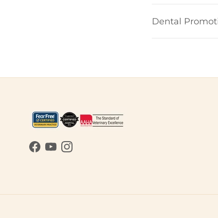
Dental Promot
Facebook
YouTube
Instagram