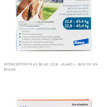
INTERCEPTOR PLUS BLUE ( 22.8 - 45.4KG ) - BOX OF SIX
$114.99