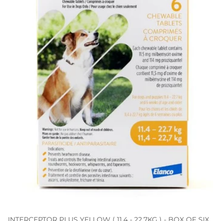
INTERCEPTOR PLUS YELLOW ( 11.4 - 22.7KG ) - BOX OF SIX