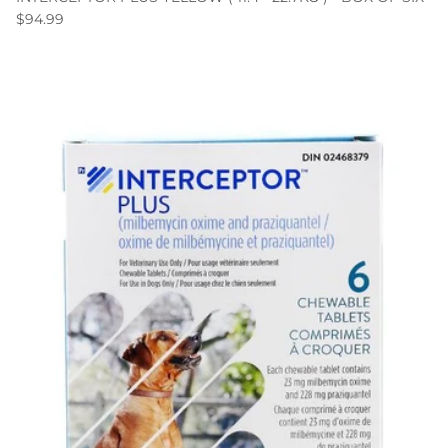
$94.99