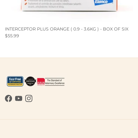
INTERCEPTOR PLUS ORANGE ( 0.9 - 3.6KG ) - BOX OF SIX
$55.99
Facebook
YouTube
Instagram