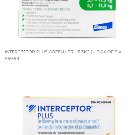
INTERCEPTOR PLUS GREEN ( 3.7 - 11.3KG ) - BOX OF SIX
$69.99