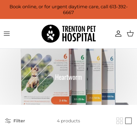
Skip to content
Book online, or for urgent daytime care, call 613-392-
6667
Account
Cart
Heartworm
Filter
4 products