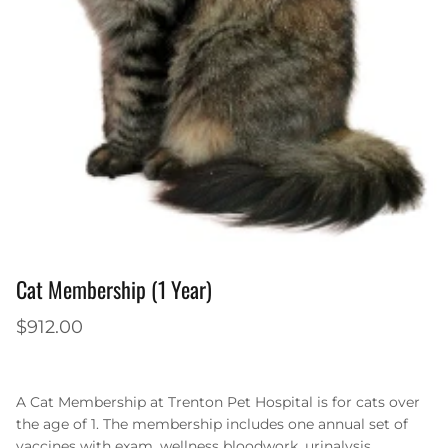
Cat Membership (1 Year)
$912.00
A Cat Membership at Trenton Pet Hospital is for cats over
the age of 1. The membership includes one annual set of
vaccines with exam, wellness bloodwork, urinalysis,