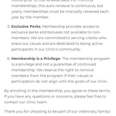
notice prior to the renewal date. For monthly
memberships, this auto-renewal is continuous, but
yearly memberships must be manually renewed each
year by the member.
Exclusive Perks
: Membership provides access to
exclusive perks and bonuses not available to non-
members. We are committed to serving clients who
share our values and are dedicated to being active
participants in our clinic’s community.
Membership is a Privilege
: The membership program
is a privilege and not a guarantee of continued
membership. We reserve the right to remove
members from the program if their values or
participation do not align with the goals of our clinic.
By enrolling in the membership, you agree to these terms.
If you have any questions or concerns, please feel free to
contact our clinic team.
Thank you for choosing to be part of our veterinary family!