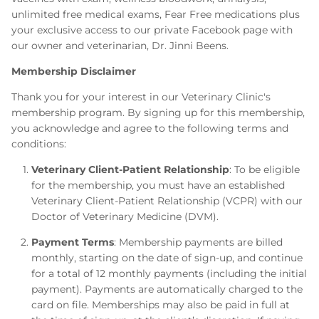
unlimited free medical exams, Fear Free medications plus
your exclusive access to our private Facebook page with
our owner and veterinarian, Dr. Jinni Beens.
Membership Disclaimer
Thank you for your interest in our Veterinary Clinic's
membership program. By signing up for this membership,
you acknowledge and agree to the following terms and
conditions:
Veterinary Client-Patient Relationship
: To be eligible
for the membership, you must have an established
Veterinary Client-Patient Relationship (VCPR) with our
Doctor of Veterinary Medicine (DVM).
Payment Terms
: Membership payments are billed
monthly, starting on the date of sign-up, and continue
for a total of 12 monthly payments (including the initial
payment). Payments are automatically charged to the
card on file. Memberships may also be paid in full at