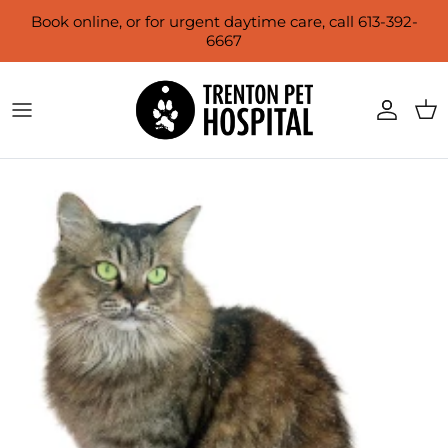
Skip to content
Book online, or for urgent daytime care, call 613-392-
6667
Account
Cart