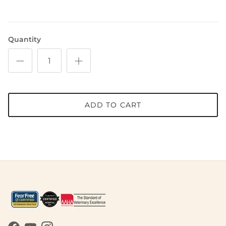
Quantity
ADD TO CART