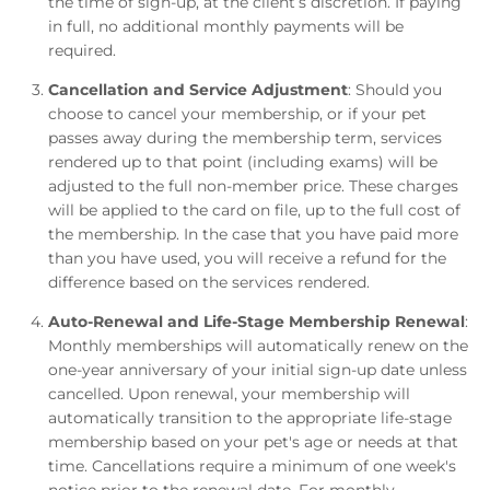
the time of sign-up, at the client’s discretion. If paying
in full, no additional monthly payments will be
required.
Cancellation and Service Adjustment
: Should you
choose to cancel your membership, or if your pet
passes away during the membership term, services
rendered up to that point (including exams) will be
adjusted to the full non-member price. These charges
will be applied to the card on file, up to the full cost of
the membership. In the case that you have paid more
than you have used, you will receive a refund for the
difference based on the services rendered.
Auto-Renewal and Life-Stage Membership Renewal
:
Monthly memberships will automatically renew on the
one-year anniversary of your initial sign-up date unless
cancelled. Upon renewal, your membership will
automatically transition to the appropriate life-stage
membership based on your pet's age or needs at that
time. Cancellations require a minimum of one week's